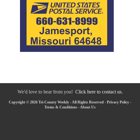
We'd love to hear from you!
Click here to contact us.
Copyright © 2026 Tri-County Weekly - All Rights Reserved -
Privacy Policy
-
Terms & Conditions
-
About Us