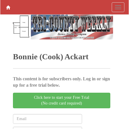
Bonnie (Cook) Ackart
This content is for subscribers only. Log in or sign
up for a free trial below.
Click here to start your Free Trial
(No credit card required)