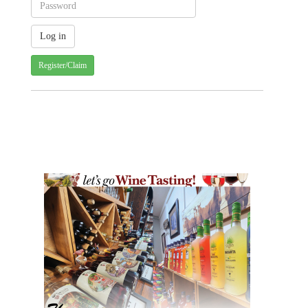
Register/Claim