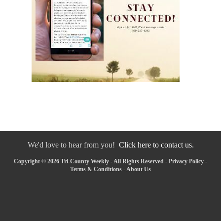
We'd love to hear from you!
Click here to contact us.
Copyright © 2026 Tri-County Weekly - All Rights Reserved -
Privacy Policy
-
Terms & Conditions
-
About Us