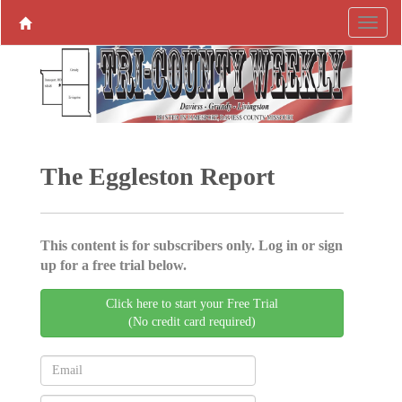
The Eggleston Report
This content is for subscribers only. Log in or sign
up for a free trial below.
Click here to start your Free Trial
(No credit card required)