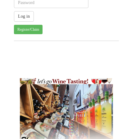
Register/Claim