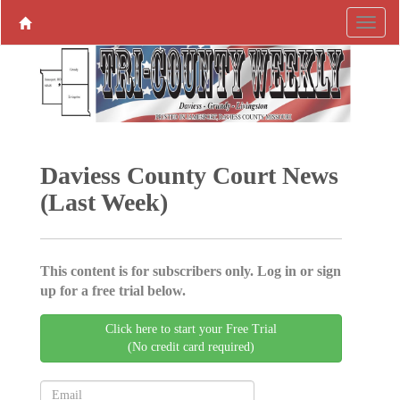
Daviess County Court News
(Last Week)
This content is for subscribers only. Log in or sign
up for a free trial below.
Click here to start your Free Trial
(No credit card required)