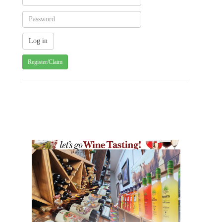
Register/Claim