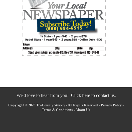
We'd love to hear from you!
Click here to contact us.
Copyright © 2026 Tri-County Weekly - All Rights Reserved -
Privacy Policy
-
Terms & Conditions
-
About Us