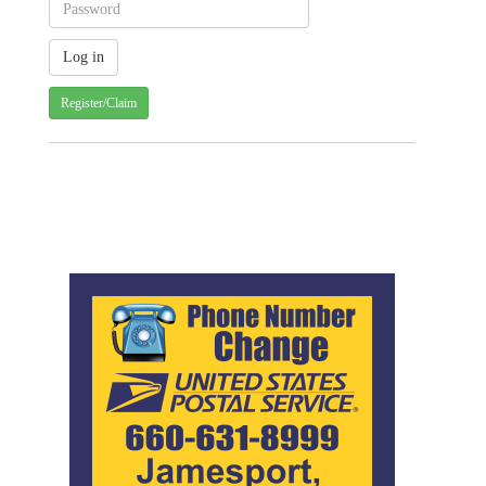
Register/Claim