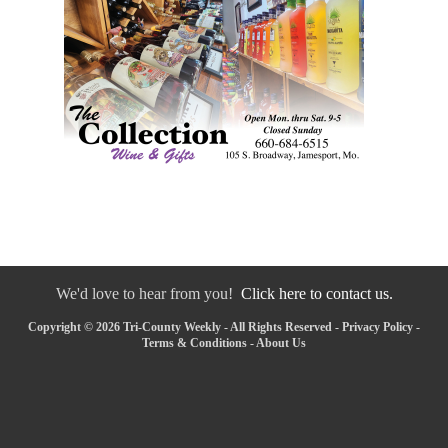
We'd love to hear from you!
Click here to contact us.
Copyright © 2026 Tri-County Weekly - All Rights Reserved -
Privacy Policy
-
Terms & Conditions
-
About Us