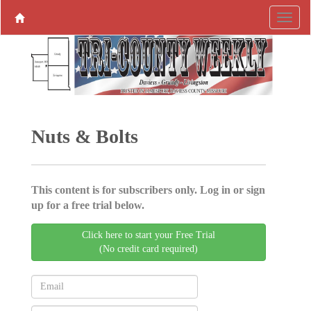
Nuts & Bolts
This content is for subscribers only. Log in or sign
up for a free trial below.
Click here to start your Free Trial
(No credit card required)