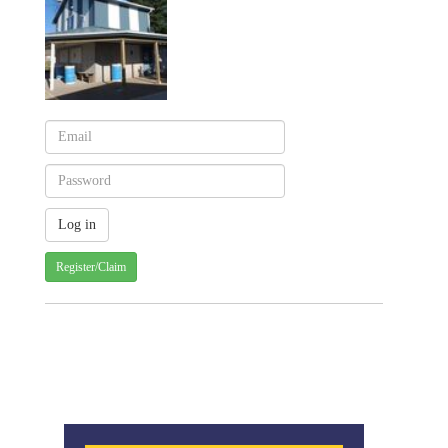
Register/Claim