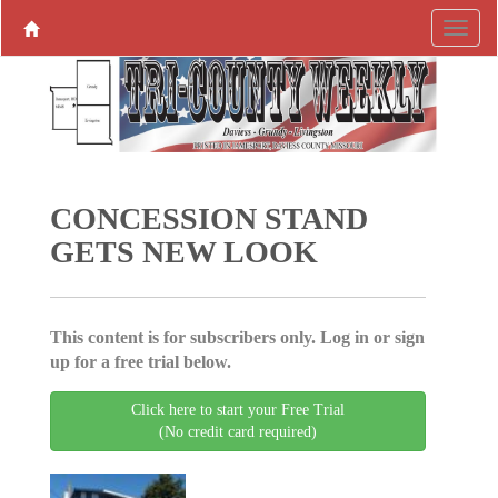
CONCESSION STAND
GETS NEW LOOK
This content is for subscribers only. Log in or sign
up for a free trial below.
Click here to start your Free Trial
(No credit card required)