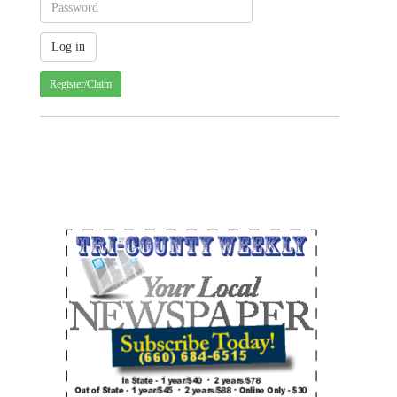
Register/Claim