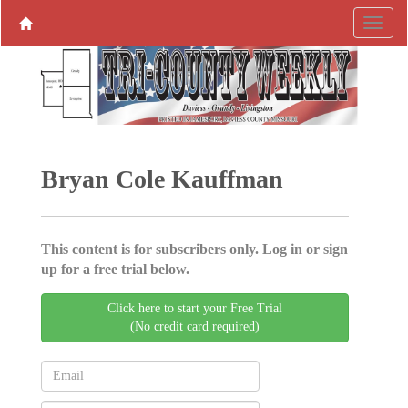
Bryan Cole Kauffman
This content is for subscribers only. Log in or sign
up for a free trial below.
Click here to start your Free Trial
(No credit card required)