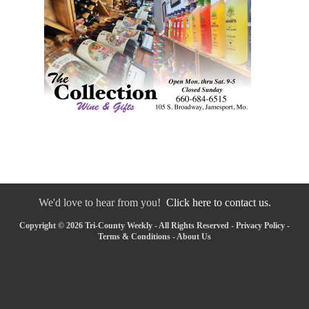
We'd love to hear from you!
Click here to contact us.
Copyright © 2026 Tri-County Weekly - All Rights Reserved -
Privacy Policy
-
Terms & Conditions
-
About Us