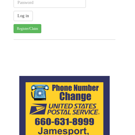
Register/Claim