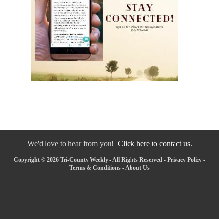
We'd love to hear from you!
Click here to contact us.
Copyright © 2026 Tri-County Weekly - All Rights Reserved -
Privacy Policy
-
Terms & Conditions
-
About Us