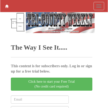
The Way I See It.....
This content is for subscribers only. Log in or sign
up for a free trial below.
Click here to start your Free Trial
(No credit card required)