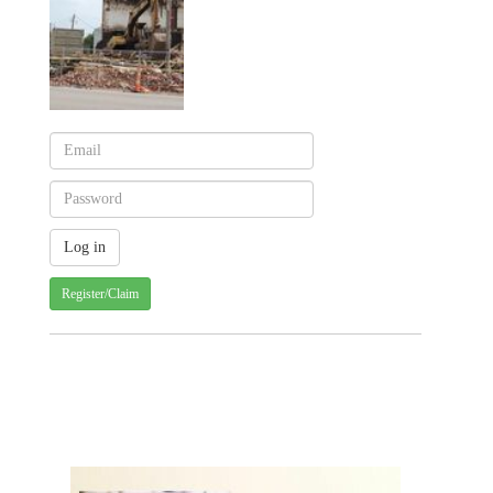
Register/Claim