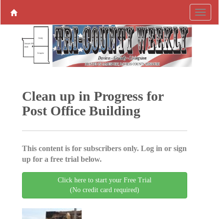
Clean up in Progress for
Post Office Building
This content is for subscribers only. Log in or sign
up for a free trial below.
Click here to start your Free Trial
(No credit card required)