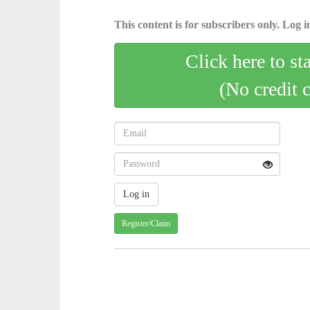
This content is for subscribers only. Log in
Click here to st
(No credit 
Register/Claim