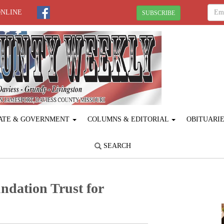
ONLINE
SUBSCRIBE
ATE & GOVERNMENT
COLUMNS & EDITORIAL
OBITUARI
SEARCH
undation Trust for