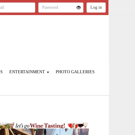
ES
ENTERTAINMENT
PHOTO GALLERIES