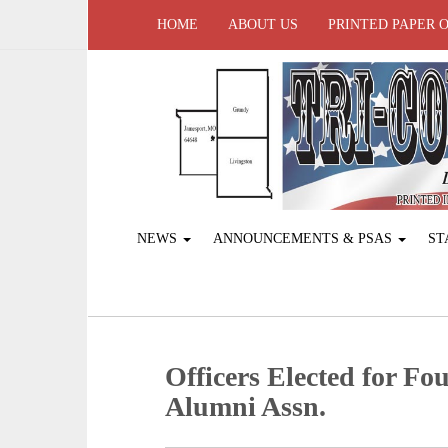
HOME
ABOUT US
PRINTED PAPER 
NEWS
ANNOUNCEMENTS & PSAS
ST
Officers Elected for Fo
Alumni Assn.