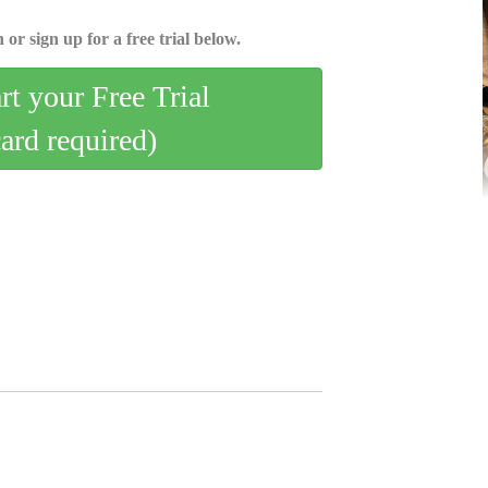
 or sign up for a free trial below.
art your Free Trial
card required)