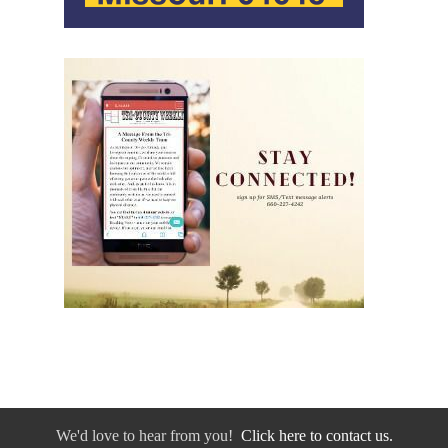
We'd love to hear from you!
Click here to contact us.