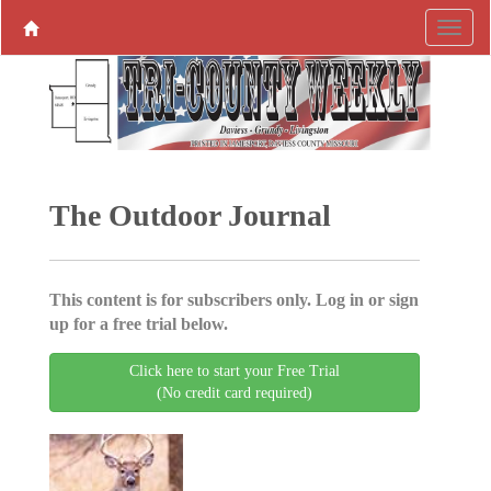
The Outdoor Journal
This content is for subscribers only. Log in or sign
up for a free trial below.
Click here to start your Free Trial
(No credit card required)