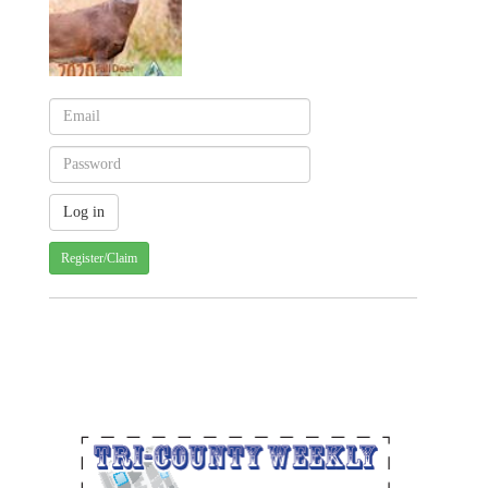
Register/Claim