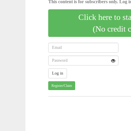
This content is for subscribers only. Log in
Click here to st
(No credit 
Register/Claim