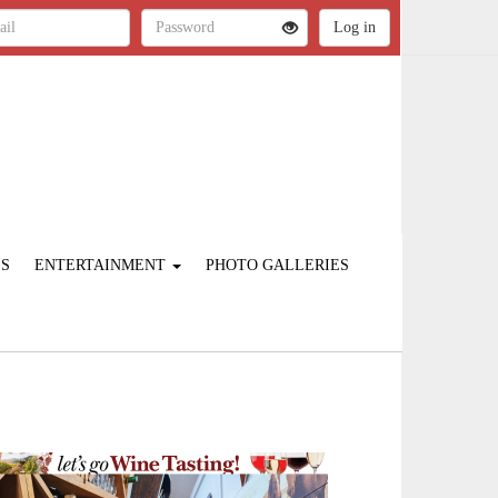
ES
ENTERTAINMENT
PHOTO GALLERIES