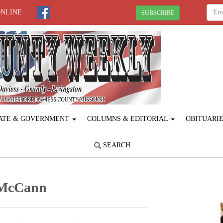
ONLINE
SUBSCRIBE
ATE & GOVERNMENT
COLUMNS & EDITORIAL
OBITUARI
SEARCH
 McCann