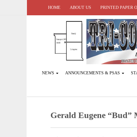
HOME
ABOUT US
PRINTED PAPER 
NEWS
ANNOUNCEMENTS & PSAS
ST
Gerald Eugene “Bud”