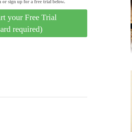
 or sign up for a free trial below.
art your Free Trial
card required)