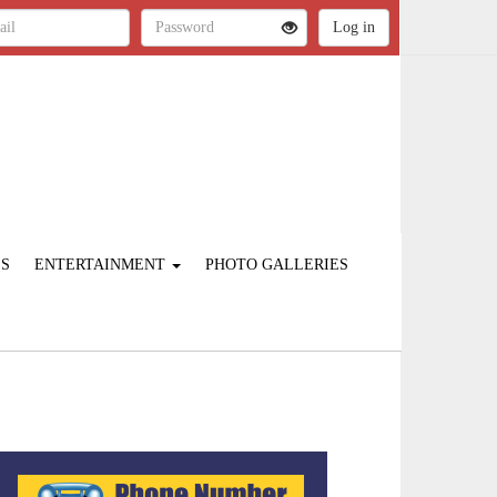
ES
ENTERTAINMENT
PHOTO GALLERIES