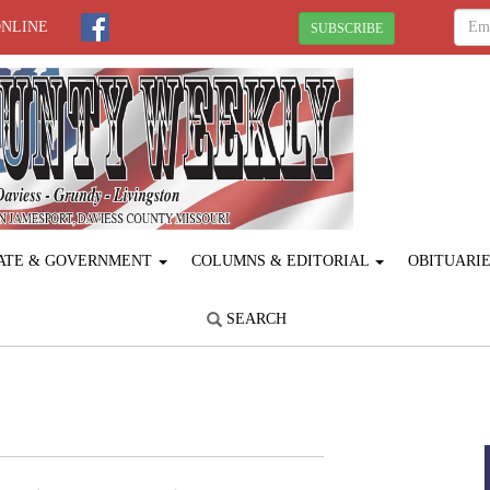
ONLINE
SUBSCRIBE
ATE & GOVERNMENT
COLUMNS & EDITORIAL
OBITUARI
SEARCH