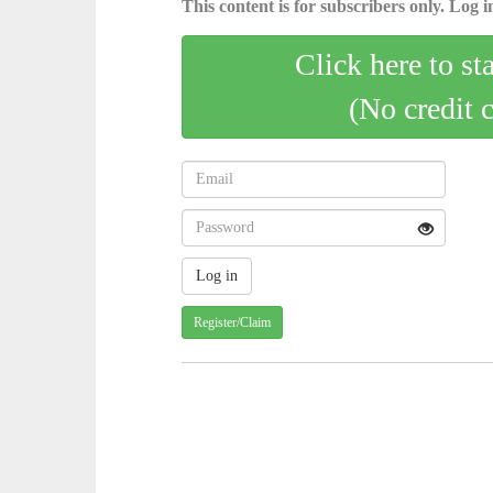
This content is for subscribers only. Log in
Click here to st
(No credit 
Register/Claim