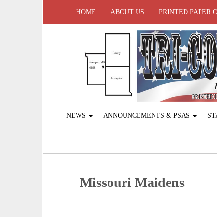
HOME
ABOUT US
PRINTED PAPER 
NEWS
ANNOUNCEMENTS & PSAS
ST
Missouri Maidens