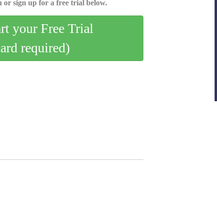
 or sign up for a free trial below.
art your Free Trial
card required)