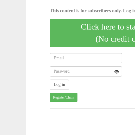
This content is for subscribers only. Log in
Click here to st
(No credit 
Register/Claim