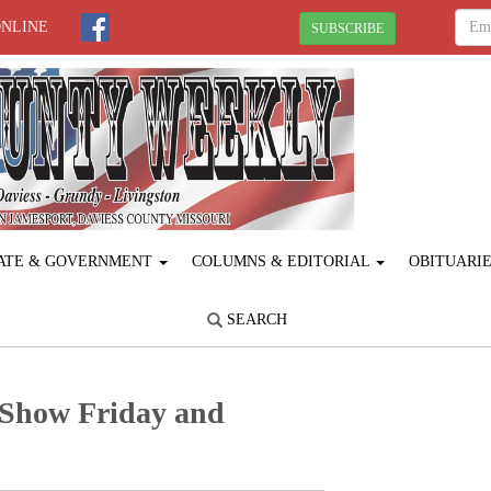
ONLINE
SUBSCRIBE
ATE & GOVERNMENT
COLUMNS & EDITORIAL
OBITUARI
SEARCH
 Show Friday and