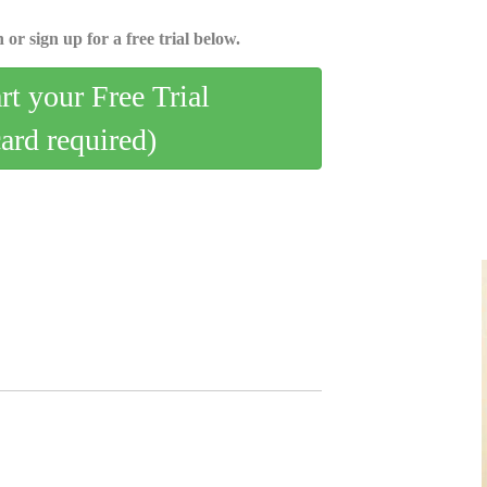
 or sign up for a free trial below.
art your Free Trial
card required)