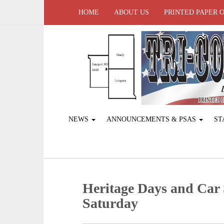
HOME
ABOUT US
PRINTED PAPER 
NEWS
ANNOUNCEMENTS & PSAS
ST
Heritage Days and Car
Saturday