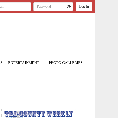
ES
ENTERTAINMENT
PHOTO GALLERIES