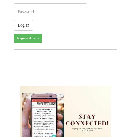
Register/Claim