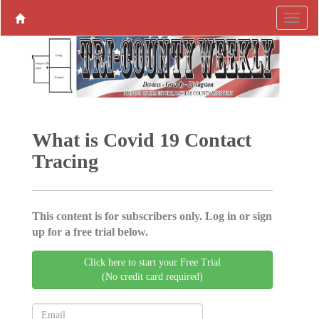
What is Covid 19 Contact
Tracing
This content is for subscribers only. Log in or sign
up for a free trial below.
Click here to start your Free Trial
(No credit card required)