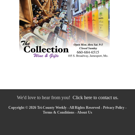
We'd love to hear from you!
Click here to contact us.
Copyright © 2026 Tri-County Weekly - All Rights Reserved -
Privacy Policy
-
Terms & Conditions
-
About Us