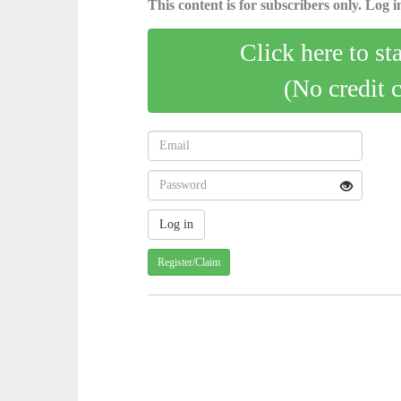
This content is for subscribers only. Log in
Click here to st
(No credit 
Register/Claim