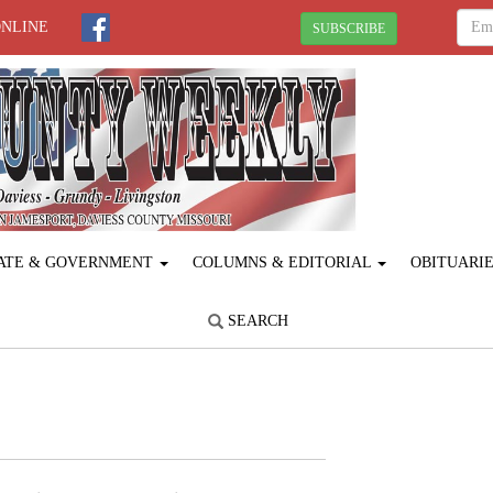
ONLINE
SUBSCRIBE
ATE & GOVERNMENT
COLUMNS & EDITORIAL
OBITUARI
SEARCH