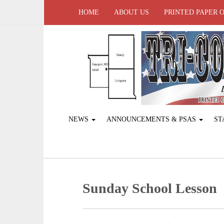
HOME
ABOUT US
PRINTED PAPER 
NEWS
ANNOUNCEMENTS & PSAS
ST
Sunday School Lesson