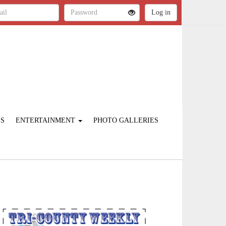
ES
ENTERTAINMENT
PHOTO GALLERIES