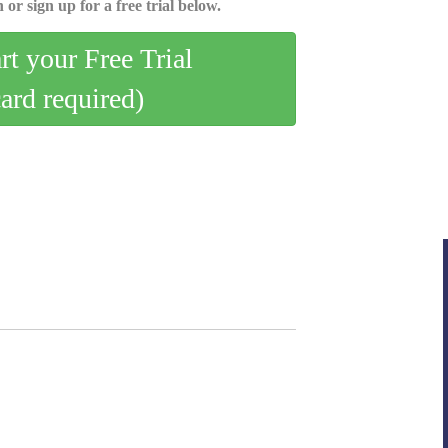
 or sign up for a free trial below.
art your Free Trial
card required)