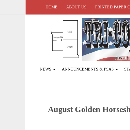
HOME
ABOUT US
PRINTED PAPER 
NEWS
ANNOUNCEMENTS & PSAS
ST
August Golden Horses