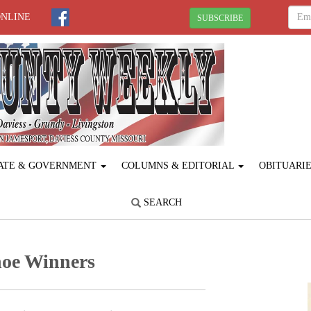
ONLINE
SUBSCRIBE
ATE & GOVERNMENT
COLUMNS & EDITORIAL
OBITUARI
SEARCH
hoe Winners