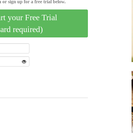
 or sign up for a free trial below.
art your Free Trial
card required)