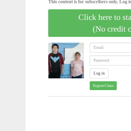
This content is for subscribers only. Log in
Click here to st
(No credit 
Register/Claim