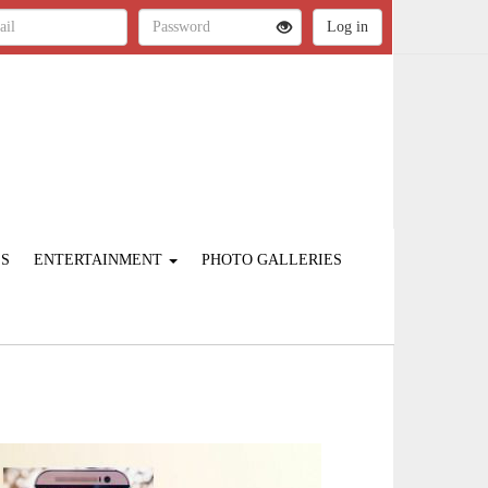
ES
ENTERTAINMENT
PHOTO GALLERIES