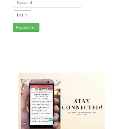
Register/Claim