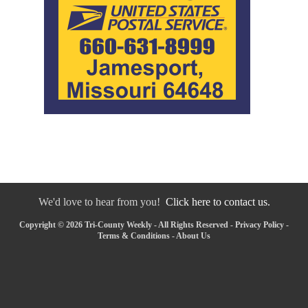
We'd love to hear from you!
Click here to contact us.
Copyright © 2026 Tri-County Weekly - All Rights Reserved -
Privacy Policy
-
Terms & Conditions
-
About Us