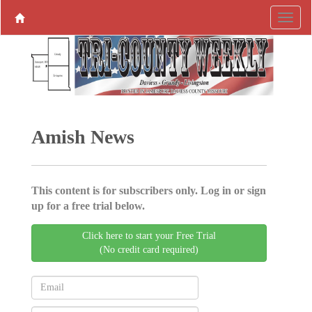
Amish News
This content is for subscribers only. Log in or sign
up for a free trial below.
Click here to start your Free Trial
(No credit card required)