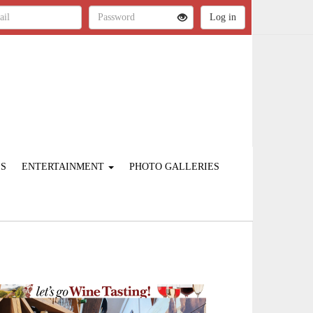
ES
ENTERTAINMENT
PHOTO GALLERIES