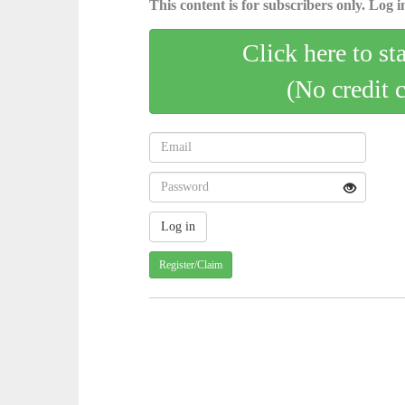
This content is for subscribers only. Log in
Click here to st
(No credit 
Register/Claim