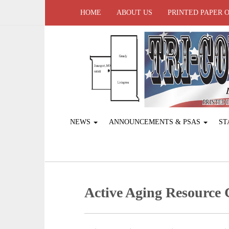
HOME
ABOUT US
PRINTED PAPER 
NEWS
ANNOUNCEMENTS & PSAS
ST
Active Aging ­Resource 