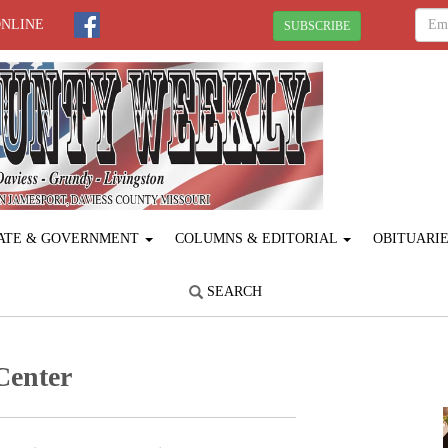
ONLINE
SUBSCRIBE
ATE & GOVERNMENT
COLUMNS & EDITORIAL
OBITUARI
SEARCH
Center