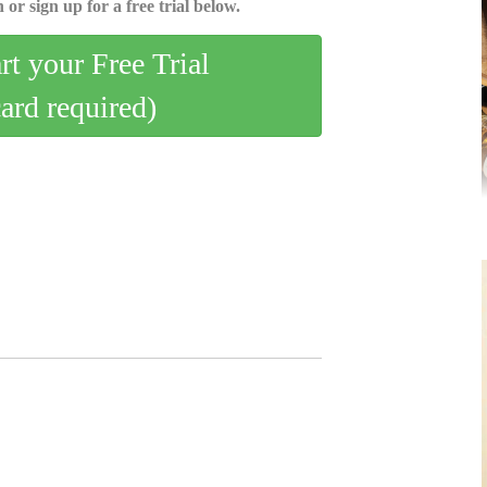
 or sign up for a free trial below.
art your Free Trial
card required)