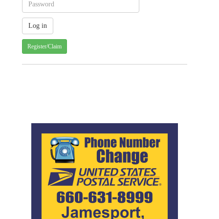
Register/Claim