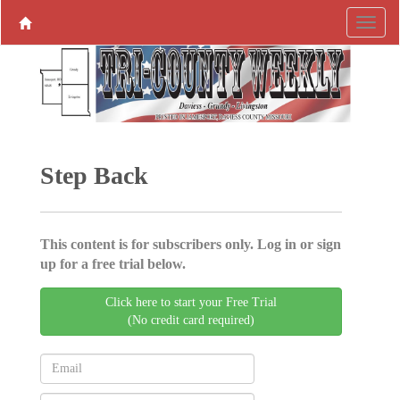
Step Back
This content is for subscribers only. Log in or sign
up for a free trial below.
Click here to start your Free Trial
(No credit card required)