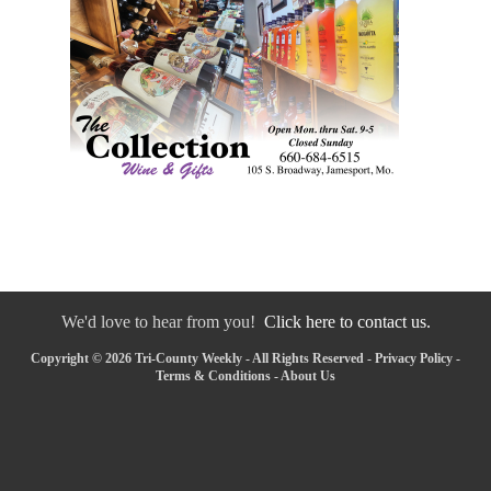
We'd love to hear from you!
Click here to contact us.
Copyright © 2026 Tri-County Weekly - All Rights Reserved -
Privacy Policy
-
Terms & Conditions
-
About Us