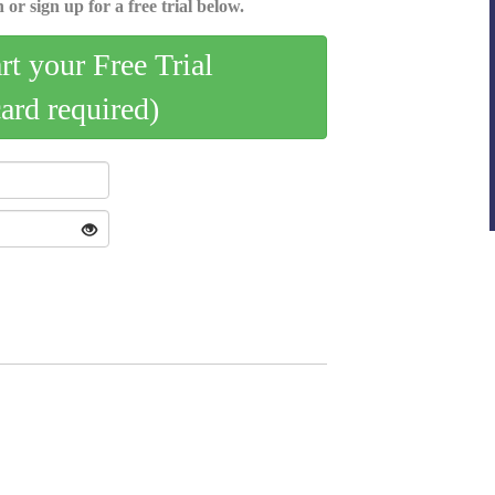
 or sign up for a free trial below.
art your Free Trial
card required)