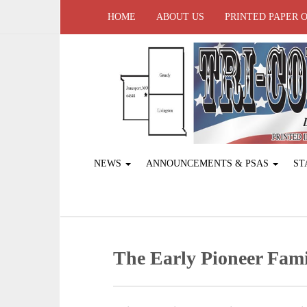
HOME
ABOUT US
PRINTED PAPER 
NEWS
ANNOUNCEMENTS & PSAS
ST
The Early Pioneer Fami