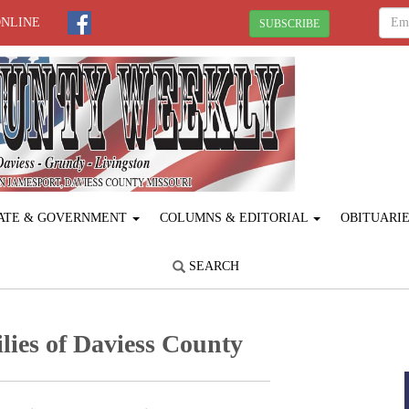
ONLINE
SUBSCRIBE
ATE & GOVERNMENT
COLUMNS & EDITORIAL
OBITUARI
SEARCH
lies of Daviess County