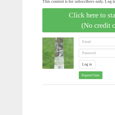
This content is for subscribers only. Log in
Click here to st
(No credit 
Register/Claim