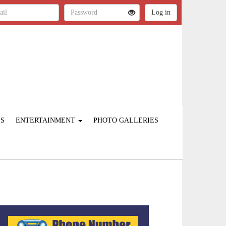
ES
ENTERTAINMENT
PHOTO GALLERIES