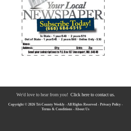
We'd love to hear from you!
Click here to contact us.
Copyright © 2026 Tri-County Weekly - All Rights Reserved -
Privacy Policy
-
Terms & Conditions
-
About Us