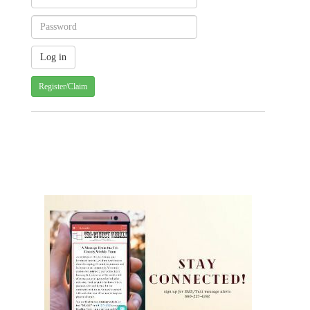
Register/Claim