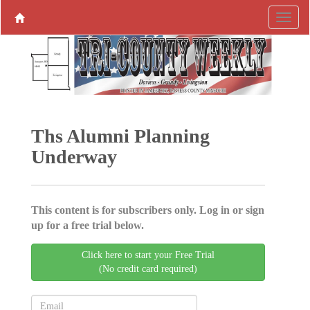
Ths Alumni ­Planning
Underway
This content is for subscribers only. Log in or sign
up for a free trial below.
Click here to start your Free Trial
(No credit card required)