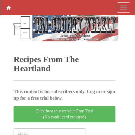
Recipes From The
Heartland
This content is for subscribers only. Log in or sign
up for a free trial below.
Click here to start your Free Trial
(No credit card required)