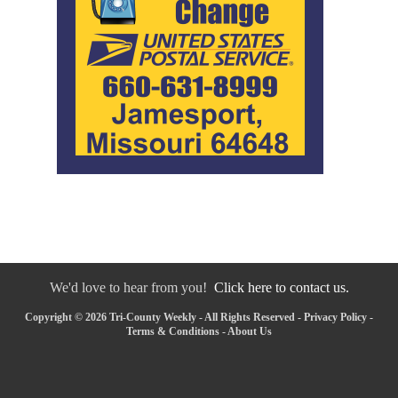
We'd love to hear from you!
Click here to contact us.
Copyright © 2026 Tri-County Weekly - All Rights Reserved -
Privacy Policy
-
Terms & Conditions
-
About Us