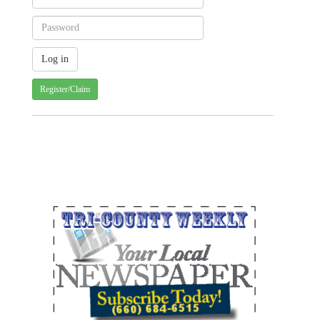
Register/Claim