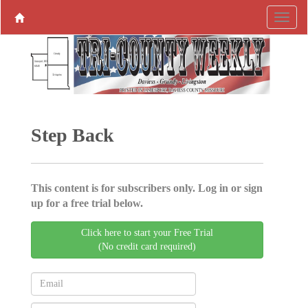
Step Back
This content is for subscribers only. Log in or sign
up for a free trial below.
Click here to start your Free Trial
(No credit card required)