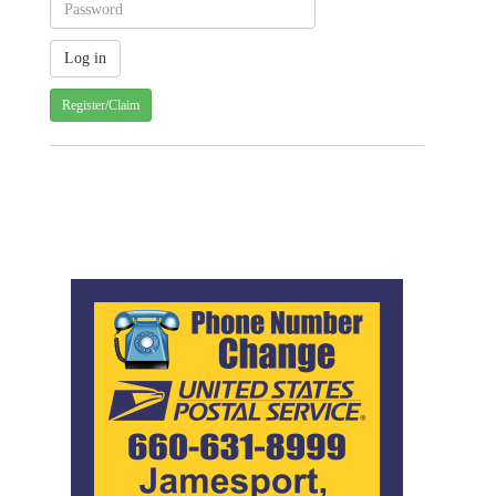
Register/Claim