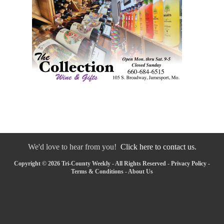
We'd love to hear from you!
Click here to contact us.
Copyright © 2026 Tri-County Weekly - All Rights Reserved -
Privacy Policy
-
Terms & Conditions
-
About Us