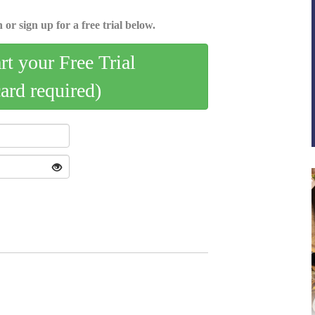
 or sign up for a free trial below.
art your Free Trial
card required)