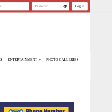
ES
ENTERTAINMENT
PHOTO GALLERIES