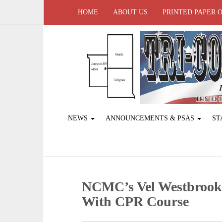
HOME
ABOUT US
PRINTED PAPER 
NEWS
ANNOUNCEMENTS & PSAS
ST
NCMC’s Vel Westbrook
With CPR Course