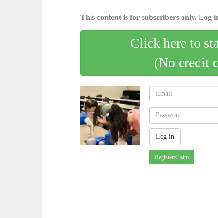
This content is for subscribers only. Log in
Click here to st
(No credit 
Register/Claim