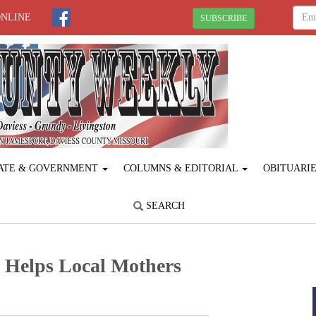
ONLINE
SUBSCRIBE
ATE & GOVERNMENT
COLUMNS & EDITORIAL
OBITUARI
SEARCH
 Helps Local Mothers