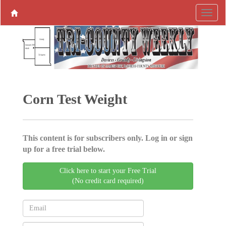
Corn Test Weight
This content is for subscribers only. Log in or sign
up for a free trial below.
Click here to start your Free Trial
(No credit card required)