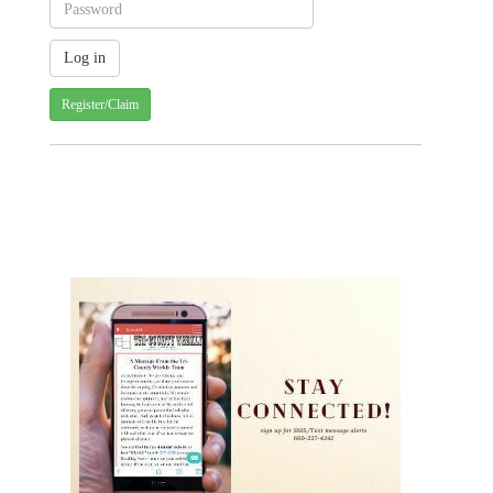
Register/Claim