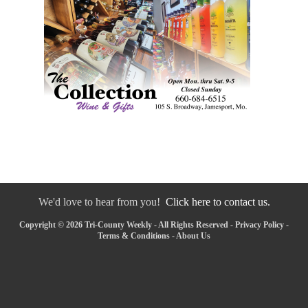
We'd love to hear from you!
Click here to contact us.
Copyright © 2026 Tri-County Weekly - All Rights Reserved -
Privacy Policy
-
Terms & Conditions
-
About Us