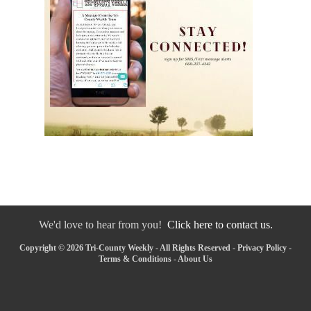
We'd love to hear from you!
Click here to contact us.
Copyright © 2026 Tri-County Weekly - All Rights Reserved -
Privacy Policy
-
Terms & Conditions
-
About Us