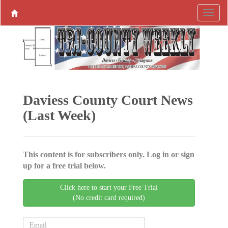
Daviess County Court News
(Last Week)
This content is for subscribers only. Log in or sign
up for a free trial below.
Click here to start your Free Trial
(No credit card required)