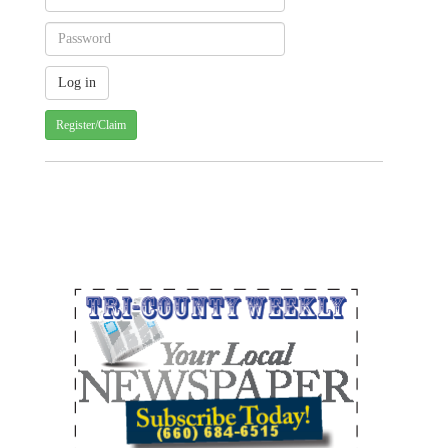
Register/Claim