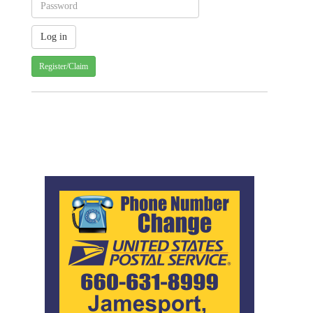
Register/Claim