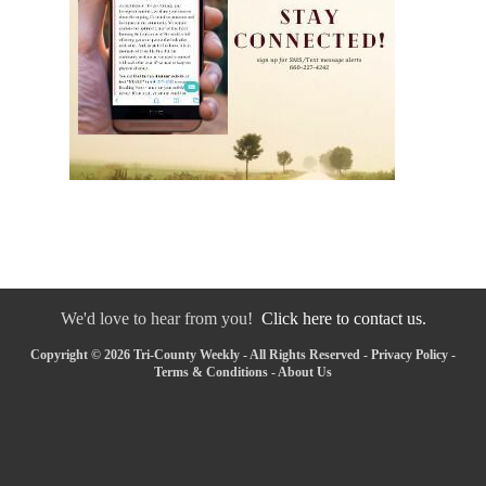
We'd love to hear from you!
Click here to contact us.
Copyright © 2026 Tri-County Weekly - All Rights Reserved -
Privacy Policy
-
Terms & Conditions
-
About Us