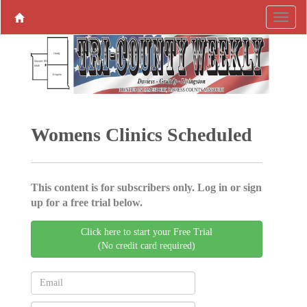
Womens Clinics Scheduled
This content is for subscribers only. Log in or sign
up for a free trial below.
Click here to start your Free Trial
(No credit card required)