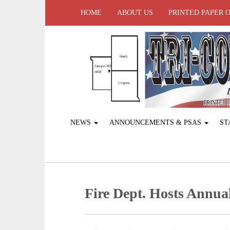
HOME
ABOUT US
PRINTED PAPER 
NEWS
ANNOUNCEMENTS & PSAS
ST
Fire Dept. Hosts Annua