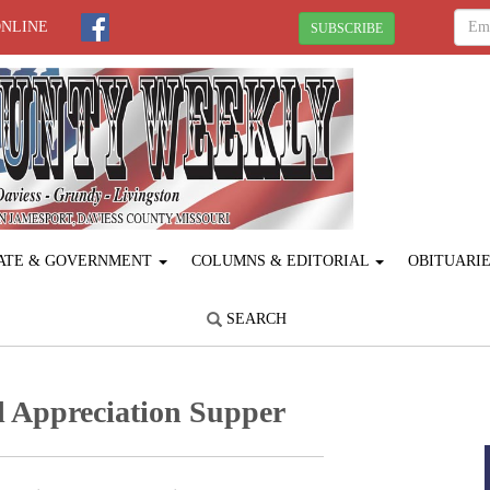
ONLINE
SUBSCRIBE
ATE & GOVERNMENT
COLUMNS & EDITORIAL
OBITUARI
SEARCH
l Appreciation Supper