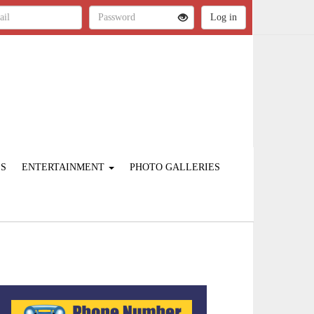
ES
ENTERTAINMENT
PHOTO GALLERIES