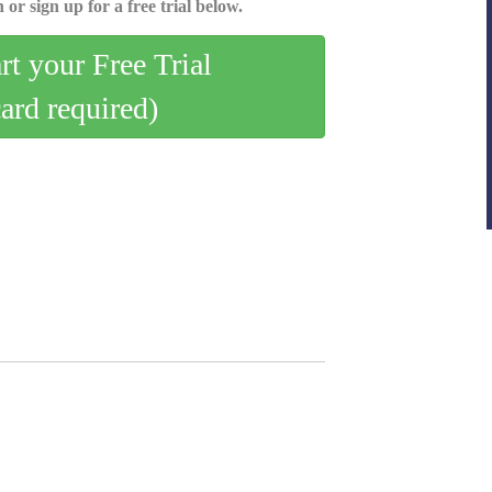
 or sign up for a free trial below.
art your Free Trial
card required)