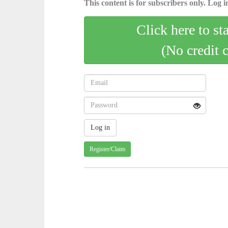
This content is for subscribers only. Log in
Click here to st
(No credit 
Register/Claim