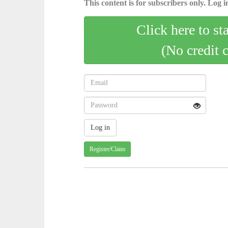
This content is for subscribers only. Log in
Click here to st
(No credit 
Register/Claim