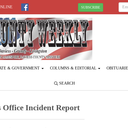
ONLINE
SUBSCRIBE
ATE & GOVERNMENT
COLUMNS & EDITORIAL
OBITUARI
SEARCH
 Office Incident Report