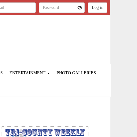
ES
ENTERTAINMENT
PHOTO GALLERIES