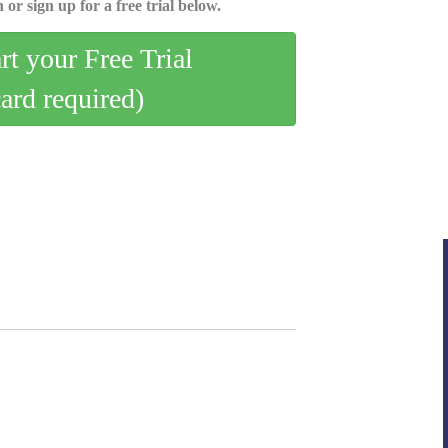
 or sign up for a free trial below.
art your Free Trial
card required)