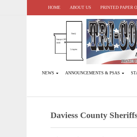
HOME
ABOUT US
PRINTED PAPER 
NEWS
ANNOUNCEMENTS & PSAS
ST
Daviess County Sheriffs