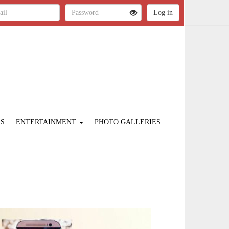
ES
ENTERTAINMENT
PHOTO GALLERIES