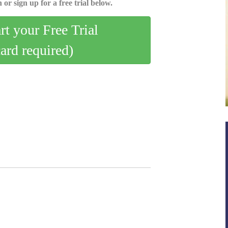
 or sign up for a free trial below.
art your Free Trial
card required)