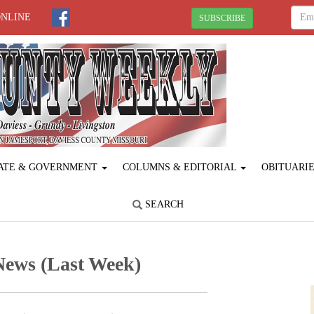
ONLINE
SUBSCRIBE
ATE & GOVERNMENT
COLUMNS & EDITORIAL
OBITUARI
SEARCH
News (Last Week)