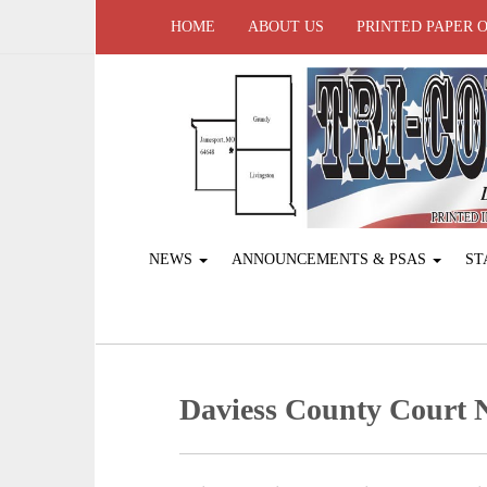
HOME
ABOUT US
PRINTED PAPER 
NEWS
ANNOUNCEMENTS & PSAS
ST
Daviess County Court 