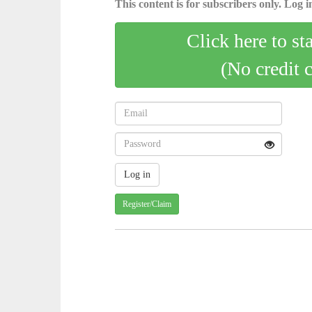
This content is for subscribers only. Log in
Click here to st
(No credit 
Register/Claim