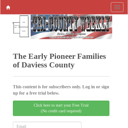
The Early Pioneer Families
of Daviess County
This content is for subscribers only. Log in or sign
up for a free trial below.
Click here to start your Free Trial
(No credit card required)