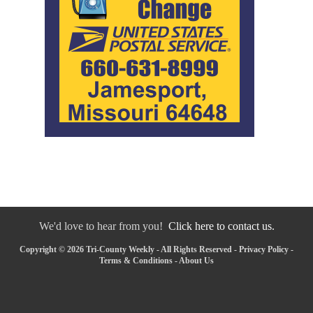
We'd love to hear from you!
Click here to contact us.
Copyright © 2026 Tri-County Weekly - All Rights Reserved -
Privacy Policy
-
Terms & Conditions
-
About Us