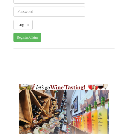
Register/Claim