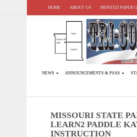
HOME
ABOUT US
PRINTED PAPER 
NEWS
ANNOUNCEMENTS & PSAS
ST
MISSOURI STATE P
LEARN2 PADDLE K
INSTRUCTION