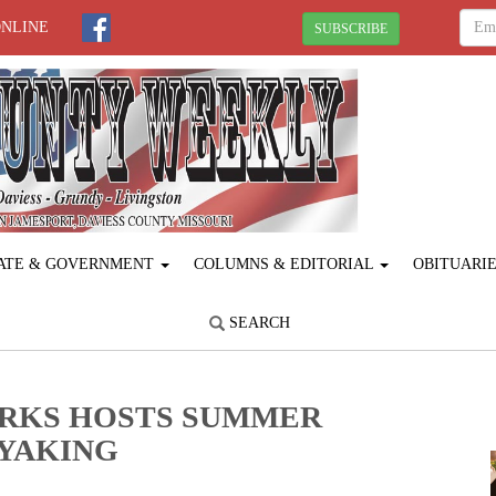
ONLINE
SUBSCRIBE
ATE & GOVERNMENT
COLUMNS & EDITORIAL
OBITUARI
SEARCH
ARKS HOSTS SUMMER
AYAKING