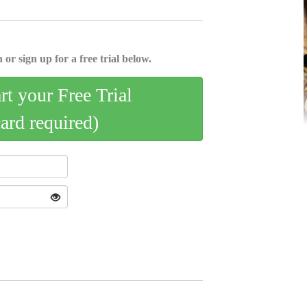
 or sign up for a free trial below.
art your Free Trial
card required)