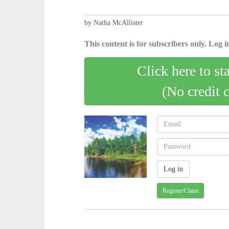
by Natha McAllister
This content is for subscribers only. Log in
Click here to st
(No credit 
Register/Claim