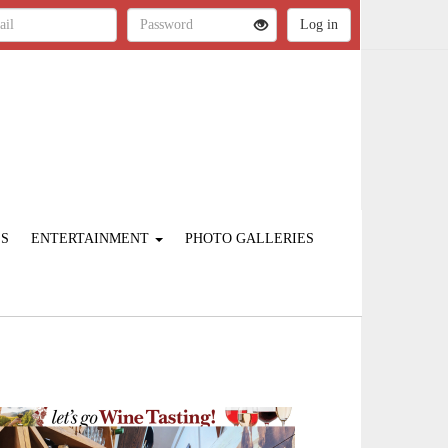
ES
ENTERTAINMENT
PHOTO GALLERIES