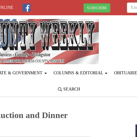
ONLINE
SUBSCRIBE
ATE & GOVERNMENT
COLUMNS & EDITORIAL
OBITUARI
SEARCH
Auction and Dinner