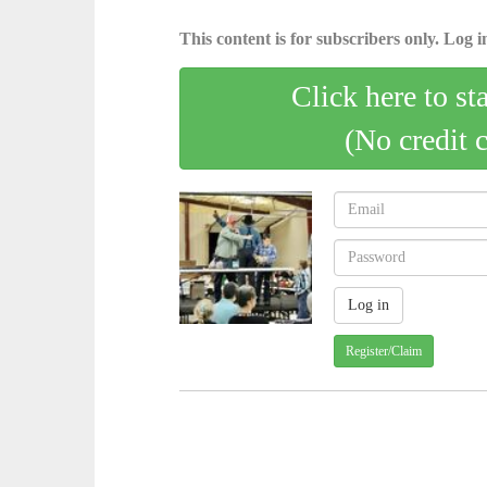
This content is for subscribers only. Log in
Click here to st
(No credit 
Register/Claim