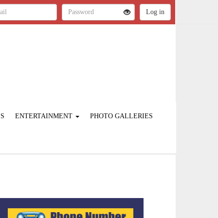
ES
ENTERTAINMENT
PHOTO GALLERIES