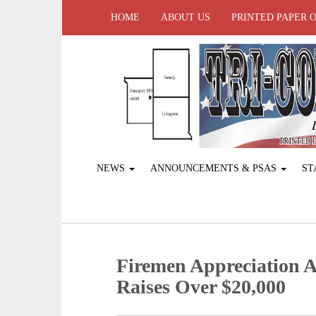
HOME
ABOUT US
PRINTED PAPER 
NEWS
ANNOUNCEMENTS & PSAS
ST
Firemen Appreciation 
Raises Over $20,000