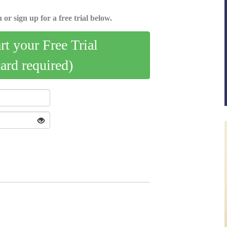
 or sign up for a free trial below.
art your Free Trial
card required)