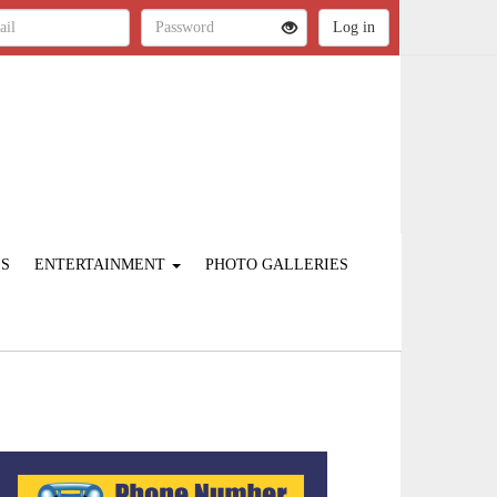
ES
ENTERTAINMENT
PHOTO GALLERIES