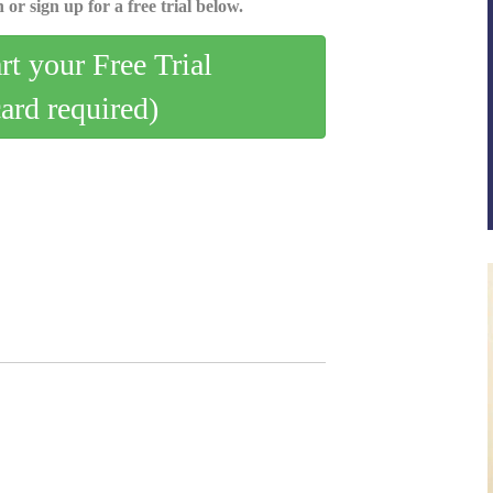
 or sign up for a free trial below.
art your Free Trial
card required)