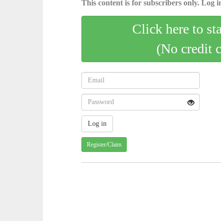
This content is for subscribers only. Log in
Click here to st
(No credit 
Register/Claim