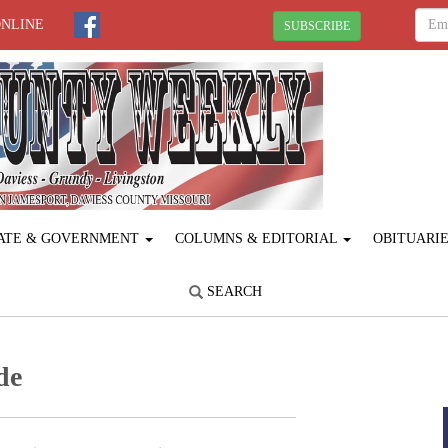
ONLINE
SUBSCRIBE
ATE & GOVERNMENT
COLUMNS & EDITORIAL
OBITUARI
SEARCH
de