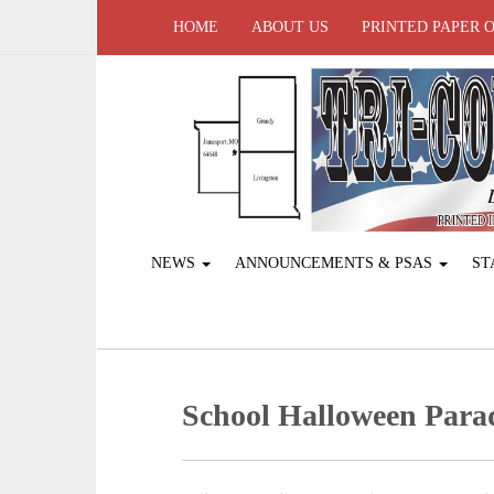
HOME
ABOUT US
PRINTED PAPER 
NEWS
ANNOUNCEMENTS & PSAS
ST
School Halloween Para