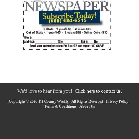
We'd love to hear from you!
Click here to contact us.
Copyright © 2026 Tri-County Weekly - All Rights Reserved -
Privacy Policy
-
Terms & Conditions
-
About Us