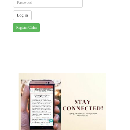
Register/Claim