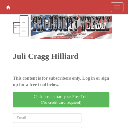
Juli Cragg Hilliard
This content is for subscribers only. Log in or sign
up for a free trial below.
Click here to start your Free Trial
(No credit card required)