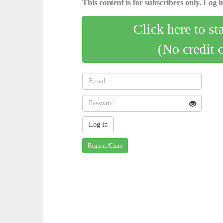
This content is for subscribers only. Log in
Click here to st
(No credit 
Register/Claim