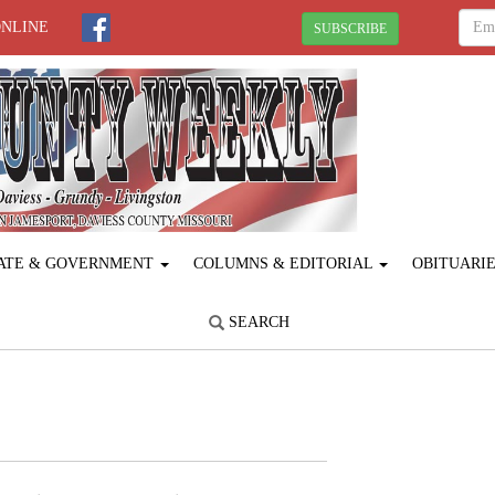
ONLINE
SUBSCRIBE
ATE & GOVERNMENT
COLUMNS & EDITORIAL
OBITUARI
SEARCH