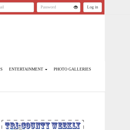
ES
ENTERTAINMENT
PHOTO GALLERIES