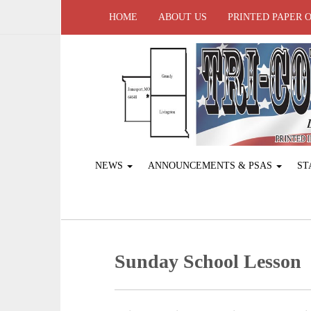
HOME
ABOUT US
PRINTED PAPER 
NEWS
ANNOUNCEMENTS & PSAS
ST
Sunday School Lesson