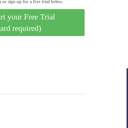
 or sign up for a free trial below.
art your Free Trial
card required)