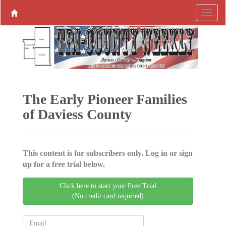
The Early Pioneer Families
of Daviess County
This content is for subscribers only. Log in or sign
up for a free trial below.
Click here to start your Free Trial
(No credit card required)