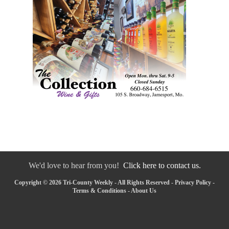
We'd love to hear from you!
Click here to contact us.
Copyright © 2026 Tri-County Weekly - All Rights Reserved -
Privacy Policy
-
Terms & Conditions
-
About Us