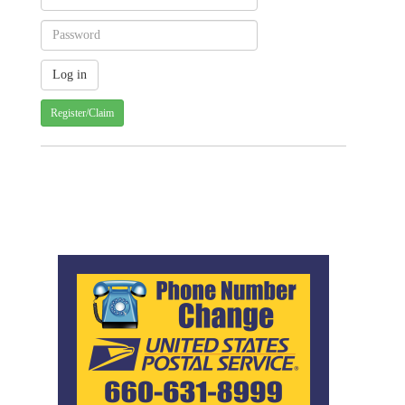
Register/Claim