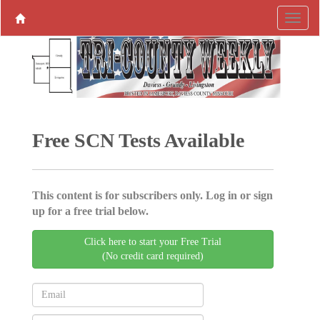
Free SCN Tests Available
This content is for subscribers only. Log in or sign
up for a free trial below.
Click here to start your Free Trial
(No credit card required)