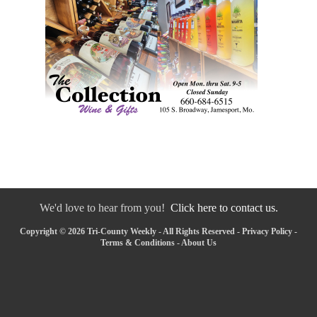
We'd love to hear from you!
Click here to contact us.
Copyright © 2026 Tri-County Weekly - All Rights Reserved -
Privacy Policy
-
Terms & Conditions
-
About Us