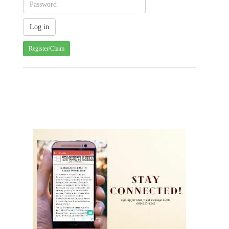
Register/Claim