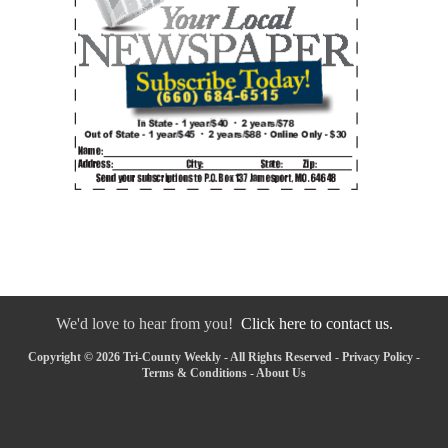
We'd love to hear from you!
Click here to contact us.
Copyright © 2026 Tri-County Weekly - All Rights Reserved -
Privacy Policy
-
Terms & Conditions
-
About Us