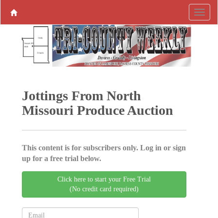
Jottings From North
Missouri Produce ­Auction
This content is for subscribers only. Log in or sign
up for a free trial below.
Click here to start your Free Trial
(No credit card required)