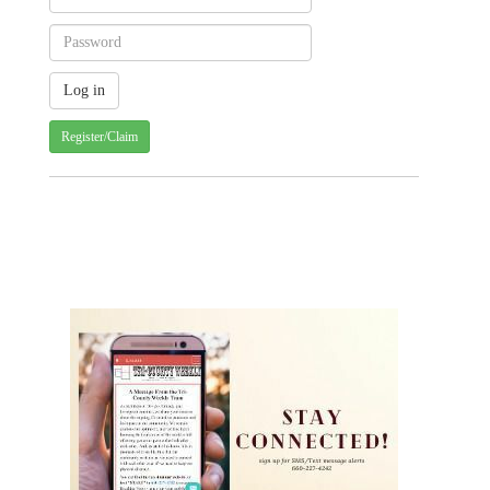
Register/Claim