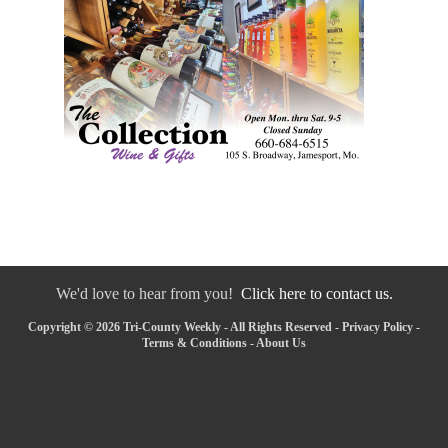
We'd love to hear from you!
Click here to contact us.
Copyright © 2026 Tri-County Weekly - All Rights Reserved -
Privacy Policy
-
Terms & Conditions
-
About Us