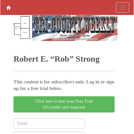
Robert E. “Rob” Strong
This content is for subscribers only. Log in or sign
up for a free trial below.
Click here to start your Free Trial
(No credit card required)