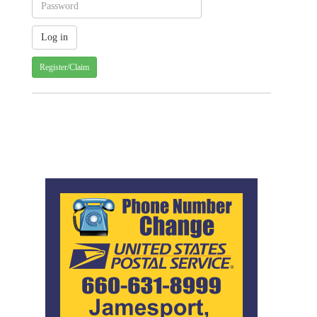
Register/Claim