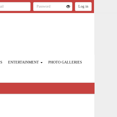
ES
ENTERTAINMENT
PHOTO GALLERIES