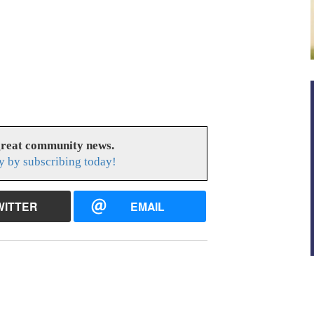
great community news.
y by subscribing today!
WITTER
EMAIL