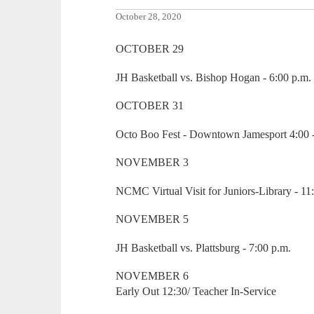
October 28, 2020
OCTOBER 29
JH Basketball vs. Bishop Hogan - 6:00 p.m.
OCTOBER 31
Octo Boo Fest - Downtown Jamesport 4:00 -
NOVEMBER 3
NCMC Virtual Visit for Juniors-Library - 11
NOVEMBER 5
JH Basketball vs. Plattsburg - 7:00 p.m.
NOVEMBER 6
Early Out 12:30/ Teacher In-Service