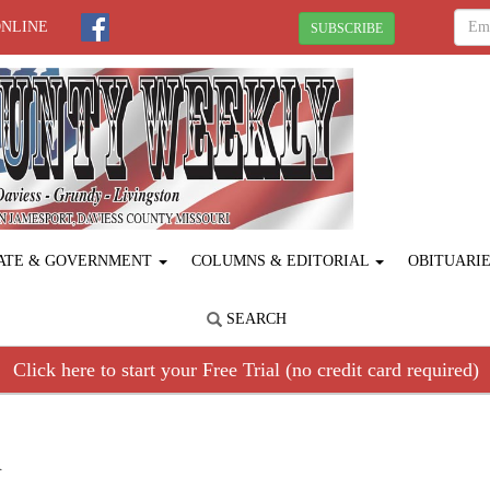
ONLINE
SUBSCRIBE
ATE & GOVERNMENT
COLUMNS & EDITORIAL
OBITUARI
SEARCH
Click here to start your Free Trial (no credit card required)
R