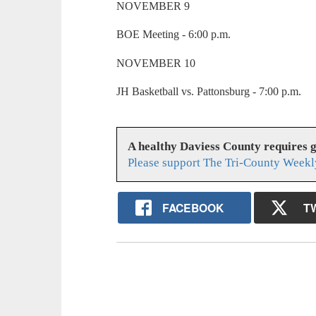
NOVEMBER 9
BOE Meeting - 6:00 p.m.
NOVEMBER 10
JH Basketball vs. Pattonsburg - 7:00 p.m.
A healthy Daviess County requires 
Please support The Tri-County Weekl
FACEBOOK
T