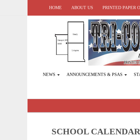
HOME
ABOUT US
PRINTED PAPER 
NEWS
ANNOUNCEMENTS & PSAS
ST
SCHOOL CALENDA