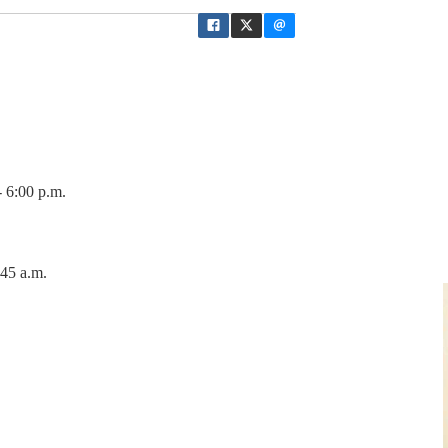
 6:00 p.m.
:45 a.m.