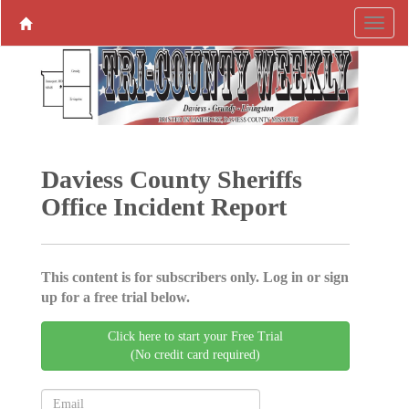
Daviess County Sheriffs
Office Incident Report
This content is for subscribers only. Log in or sign
up for a free trial below.
Click here to start your Free Trial
(No credit card required)