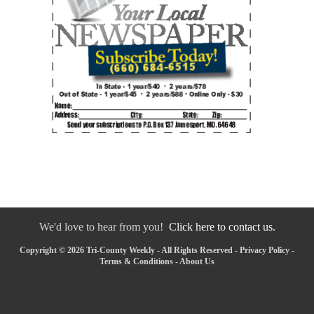
We'd love to hear from you!
Click here to contact us.
Copyright © 2026 Tri-County Weekly - All Rights Reserved -
Privacy Policy
-
Terms & Conditions
-
About Us