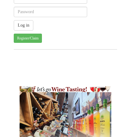
Register/Claim