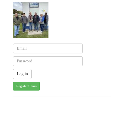
Register/Claim