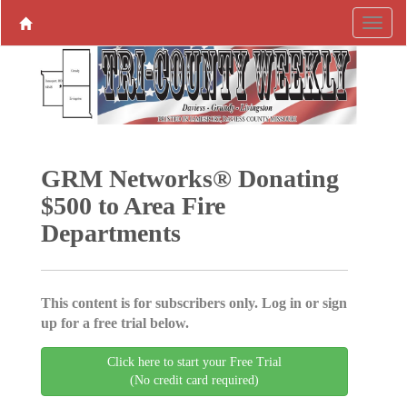
GRM Networks® Donating
$500 to Area Fire
Departments
This content is for subscribers only. Log in or sign
up for a free trial below.
Click here to start your Free Trial
(No credit card required)