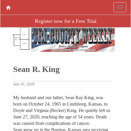
Register now for a Free Trial
Sean R. King
July 01, 2020
My husband and our father, Sean Ray King, was
born on October 24, 1965 in Lindsborg, Kansas, to
Doyle and Virginia (Becker) King. He quietly left us
June 27, 2020, reaching the age of 54 years. Death
was caused from complications of cancer.
Sean grew up in the Burrton, Kansas area receiving