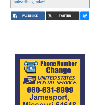
subscribing today!
FACEBOOK
TWITTER