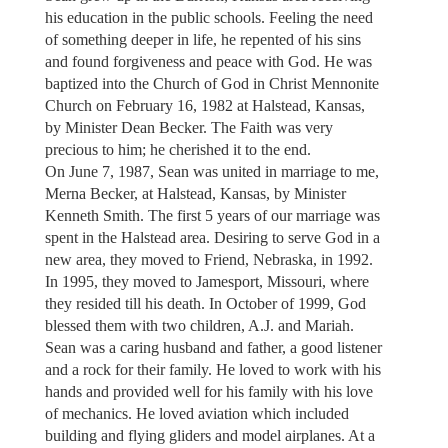
his education in the public schools. Feeling the need
of something deeper in life, he repented of his sins
and found forgiveness and peace with God. He was
baptized into the Church of God in Christ Mennonite
Church on February 16, 1982 at Halstead, Kansas,
by Minister Dean Becker. The Faith was very
precious to him; he cherished it to the end.
On June 7, 1987, Sean was united in marriage to me,
Merna Becker, at Halstead, Kansas, by Minister
Kenneth Smith. The first 5 years of our marriage was
spent in the Halstead area. Desiring to serve God in a
new area, they moved to Friend, Nebraska, in 1992.
In 1995, they moved to Jamesport, Missouri, where
they resided till his death. In October of 1999, God
blessed them with two children, A.J. and Mariah.
Sean was a caring husband and father, a good listener
and a rock for their family. He loved to work with his
hands and provided well for his family with his love
of mechanics. He loved aviation which included
building and flying gliders and model airplanes. At a