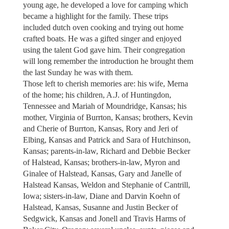
young age, he developed a love for camping which
became a highlight for the family. These trips
included dutch oven cooking and trying out home
crafted boats. He was a gifted singer and enjoyed
using the talent God gave him. Their congregation
will long remember the introduction he brought them
the last Sunday he was with them.
Those left to cherish memories are: his wife, Merna
of the home; his children, A.J. of Huntingdon,
Tennessee and Mariah of Moundridge, Kansas; his
mother, Virginia of Burrton, Kansas; brothers, Kevin
and Cherie of Burrton, Kansas, Rory and Jeri of
Elbing, Kansas and Patrick and Sara of Hutchinson,
Kansas; parents-in-law, Richard and Debbie Becker
of Halstead, Kansas; brothers-in-law, Myron and
Ginalee of Halstead, Kansas, Gary and Janelle of
Halstead Kansas, Weldon and Stephanie of Cantrill,
Iowa; sisters-in-law, Diane and Darvin Koehn of
Halstead, Kansas, Susanne and Justin Becker of
Sedgwick, Kansas and Jonell and Travis Harms of