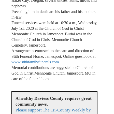
Baker City, Oregon; several uncles, aunts, nieces and
nephews.
Preceding him in death are his father and his mother-
in-law. ​
Funeral services were held at 10:30 a.m., Wednesday,
July 1st, 2020 at the Church of God in Christ
Mennonite Church in Jamesport. Burial was in the
Church of God in Christ Mennonite Church
Cemetery, Jamesport.
Arrangements entrusted to the care and direction of
Stith Funeral Home, Jamesport. Online guestbook at
www.stithfamilyfunerals.com
Memorial contributions are suggested to Church of
God in Christ Mennonite Church, Jamesport, MO in
care of the funeral home.
A healthy Daviess County requires great
community news.
Please support The Tri-County Weekly by