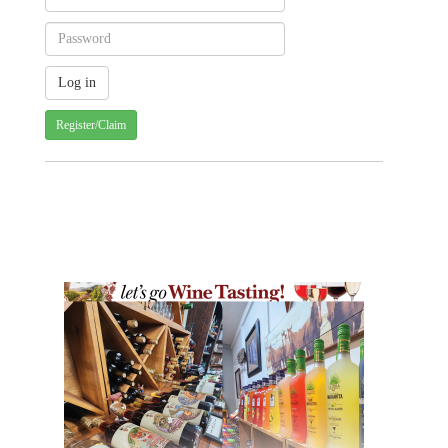
Register/Claim