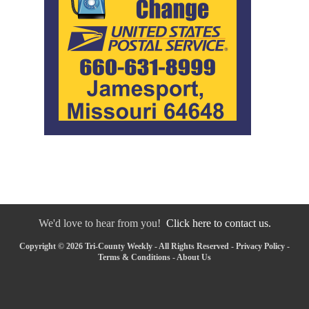
We'd love to hear from you!
Click here to contact us.
Copyright © 2026 Tri-County Weekly - All Rights Reserved -
Privacy Policy
-
Terms & Conditions
-
About Us