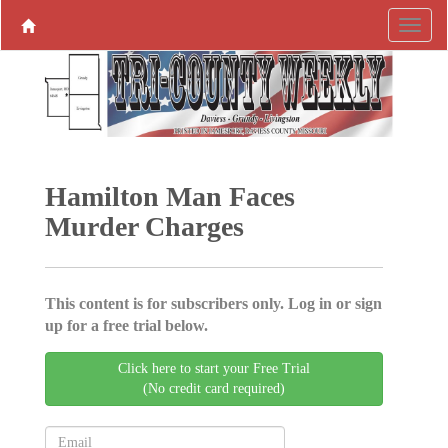
Hamilton Man Faces
Murder Charges
This content is for subscribers only. Log in or sign
up for a free trial below.
Click here to start your Free Trial
(No credit card required)