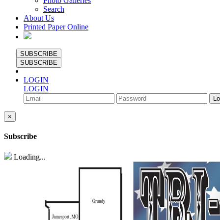
Photo Galleries
Search
About Us
Printed Paper Online
SUBSCRIBE
SUBSCRIBE
LOGIN
LOGIN
×
Subscribe
Loading...