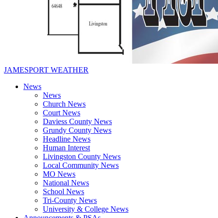
JAMESPORT WEATHER
News
News
Church News
Court News
Daviess County News
Grundy County News
Headline News
Human Interest
Livingston County News
Local Community News
MO News
National News
School News
Tri-County News
University & College News
Announcements & PSAs