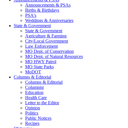
Announcements & PSAs
Births & Birthdays
PSA's
Weddings & Anniversaries
State & Government
State & Government
Agriculture & Farming
City/Local Government
Law Enforcement
MO Dept. of Conservation
MO Dept. of Natural Resources
MO HWY Patrol
MO State Parks
MoDOT
Columns & Editorial
Columns & Editorial
Columnist
Education
Health Care
Letter to the Editor
Opinion
Politics
Public Notices
Recipes