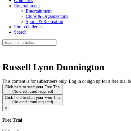
Obituaries
Entertainment
Entertainment
Clubs & Organizations
Sports & Recreation
Photo Galleries
Search
Russell Lynn Dunnington
This content is for subscribers only. Log in or sign up for a free trial 
Click here to start your Free Trial
(No credit card required)
Click here to start your Free Trial
(No credit card required)
×
Free Trial