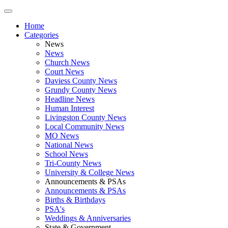
Home
Categories
News
News
Church News
Court News
Daviess County News
Grundy County News
Headline News
Human Interest
Livingston County News
Local Community News
MO News
National News
School News
Tri-County News
University & College News
Announcements & PSAs
Announcements & PSAs
Births & Birthdays
PSA's
Weddings & Anniversaries
State & Government