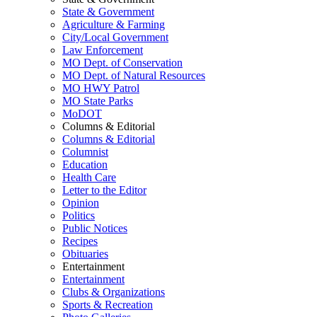
State & Government
Agriculture & Farming
City/Local Government
Law Enforcement
MO Dept. of Conservation
MO Dept. of Natural Resources
MO HWY Patrol
MO State Parks
MoDOT
Columns & Editorial
Columns & Editorial
Columnist
Education
Health Care
Letter to the Editor
Opinion
Politics
Public Notices
Recipes
Obituaries
Entertainment
Entertainment
Clubs & Organizations
Sports & Recreation