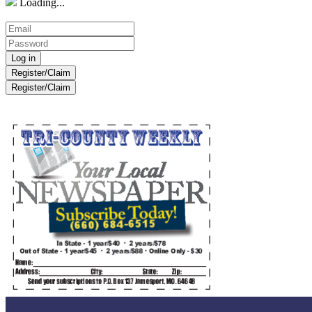
Loading...
Register/Claim
Register/Claim