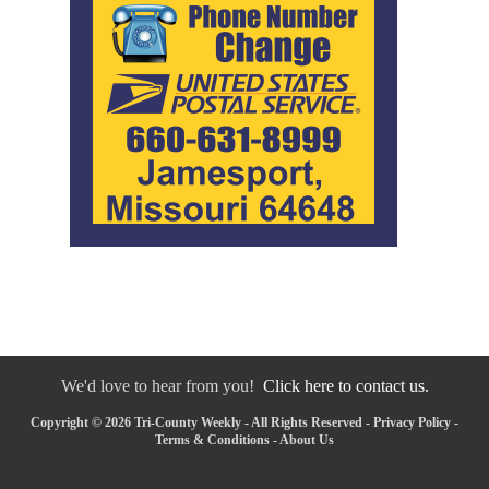
We'd love to hear from you!
Click here to contact us.
Copyright © 2026 Tri-County Weekly - All Rights Reserved -
Privacy Policy
-
Terms & Conditions
-
About Us