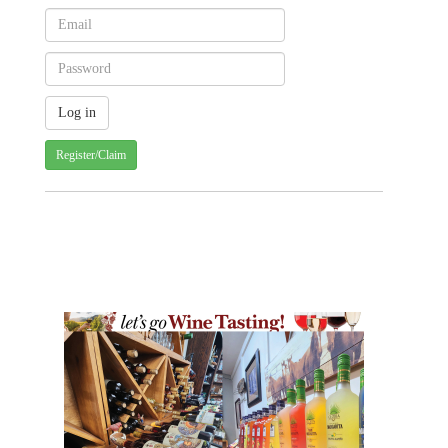
Register/Claim