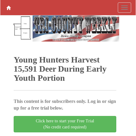
Young Hunters Harvest
15,591 Deer During Early
Youth Portion
This content is for subscribers only. Log in or sign
up for a free trial below.
Click here to start your Free Trial
(No credit card required)