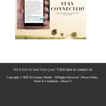
We'd love to hear from you!
Click here to contact us.
Copyright © 2026 Tri-County Weekly - All Rights Reserved -
Privacy Policy
-
Terms & Conditions
-
About Us