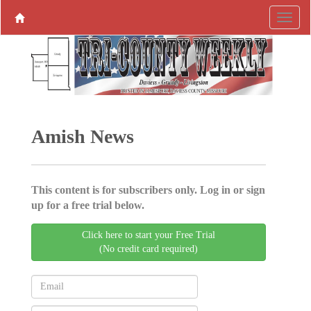
Amish News
This content is for subscribers only. Log in or sign
up for a free trial below.
Click here to start your Free Trial
(No credit card required)