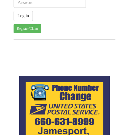
Register/Claim