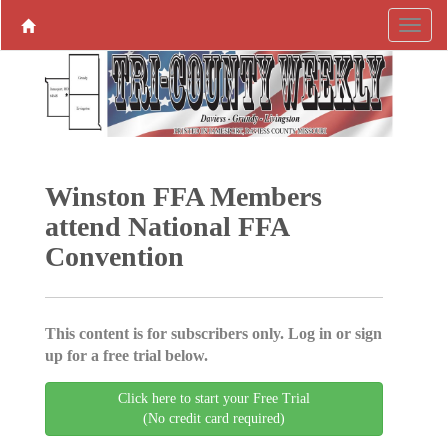
Winston FFA Members
attend National FFA
Convention
This content is for subscribers only. Log in or sign
up for a free trial below.
Click here to start your Free Trial
(No credit card required)