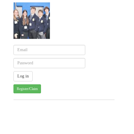
Register/Claim