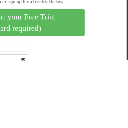
 or sign up for a free trial below.
art your Free Trial
card required)