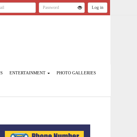
ES
ENTERTAINMENT
PHOTO GALLERIES