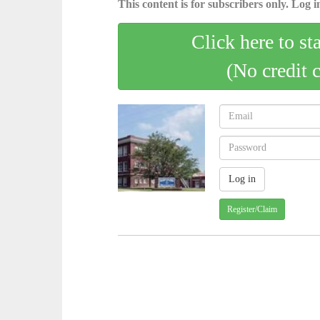
This content is for subscribers only. Log in
Click here to st
(No credit 
Register/Claim