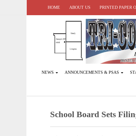
HOME
ABOUT US
PRINTED PAPER 
NEWS
ANNOUNCEMENTS & PSAS
ST
School Board Sets Filin