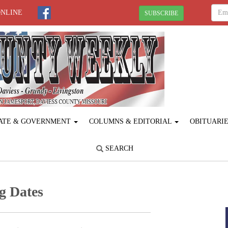
ONLINE
SUBSCRIBE
ATE & GOVERNMENT
COLUMNS & EDITORIAL
OBITUARI
SEARCH
g Dates